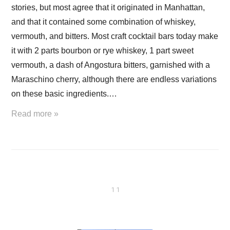
stories, but most agree that it originated in Manhattan,
and that it contained some combination of whiskey,
vermouth, and bitters. Most craft cocktail bars today make
it with 2 parts bourbon or rye whiskey, 1 part sweet
vermouth, a dash of Angostura bitters, garnished with a
Maraschino cherry, although there are endless variations
on these basic ingredients.…
Read more »
1 1