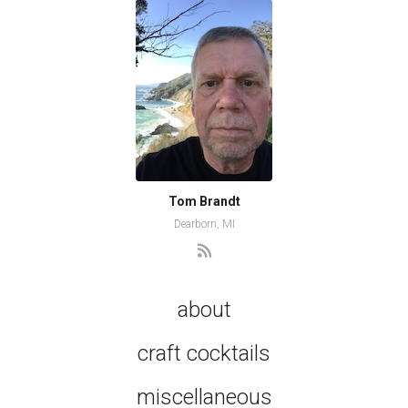
Tom Brandt
Dearborn, MI
about
craft cocktails
miscellaneous