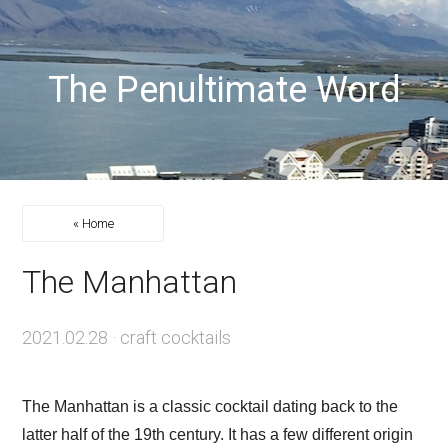
The Penultimate Word
« Home
The Manhattan
2021.02.28
·
craft cocktails
The Manhattan is a classic cocktail dating back to the
latter half of the 19th century. It has a few different origin